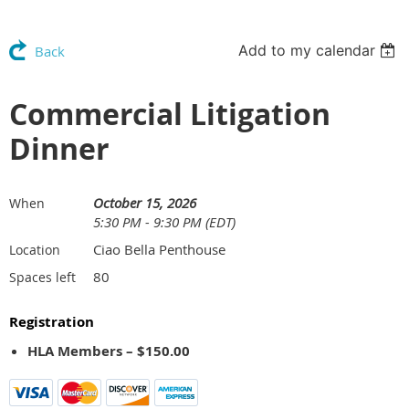
Add to my calendar
Back
Commercial Litigation
Dinner
October 15, 2026
When
5:30 PM - 9:30 PM (EDT)
Ciao Bella Penthouse
Location
80
Spaces left
Registration
HLA Members – $150.00