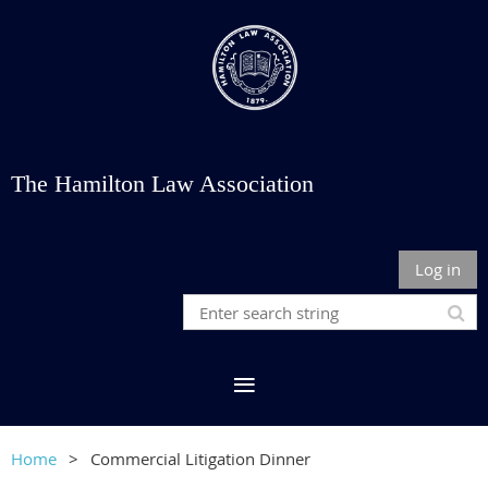
The Hamilton Law Association
Log in
Home
Commercial Litigation Dinner