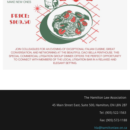
The Hamilton Law Association
45 Main Street East, Suite 500
,
Hamilton, ON L8N 2B7
Tel: (905) 522-1563
Fax: (905) 572-1188
hla@hamiltonlaw.on.ca