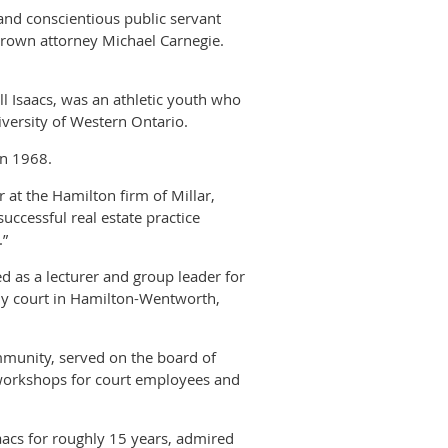
and conscientious public servant
Crown attorney Michael Carnegie.
l Isaacs, was an athletic youth who
iversity of Western Ontario.
in 1968.
at the Hamilton firm of Millar,
uccessful real estate practice
.”
d as a lecturer and group leader for
ly court in Hamilton-Wentworth,
mmunity, served on the board of
 workshops for court employees and
acs for roughly 15 years, admired