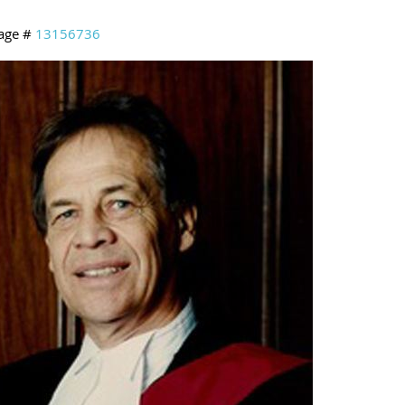
age #
13156736