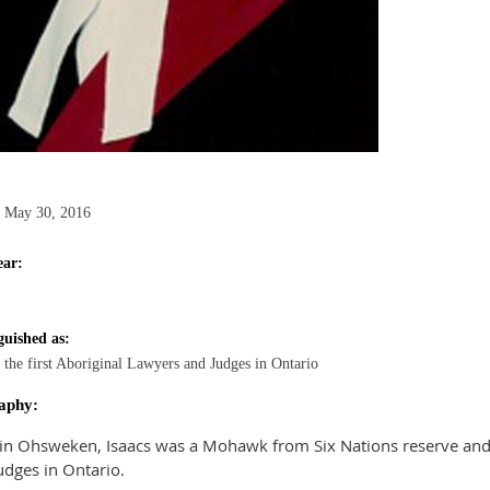
 May 30, 2016
ear:
guished as:
 the first Aboriginal Lawyers and Judges in Ontario
aphy:
in Ohsweken, Isaacs was a Mohawk from Six Nations reserve and o
udges in Ontario.