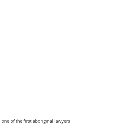
ne of the first aboriginal lawyers