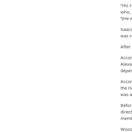
“His 
who, 
“(He 
Isaac
was r
After
Accor
Alexa
depen
Accor
the H
was a
Befor
direc
membe
Woods