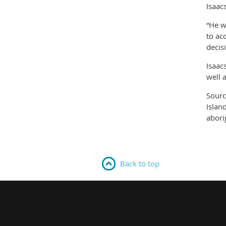
Isaac
“He w
to ac
decis
Isaac
well 
Sourc
Islan
abori
Back to top