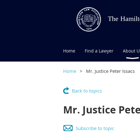
The Hamilt
Home
Find a Lawyer
About U
Home
Mr. Justice Peter Issacs
Back to topics
Mr. Justice Pete
Subscribe to topic