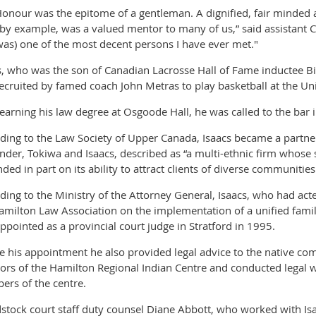
Honour was the epitome of a gentleman. A dignified, fair minded 
by example, was a valued mentor to many of us,” said assistant 
was) one of the most decent persons I have ever met."
s, who was the son of Canadian Lacrosse Hall of Fame inductee Bil
ecruited by famed coach John Metras to play basketball at the Un
 earning his law degree at Osgoode Hall, he was called to the bar 
ding to the Law Society of Upper Canada, Isaacs became a partner 
nder, Tokiwa and Isaacs, described as “a multi-ethnic firm whose s
ded in part on its ability to attract clients of diverse communities
ding to the Ministry of the Attorney General, Isaacs, who had acte
amilton Law Association on the implementation of a unified fami
ppointed as a provincial court judge in Stratford in 1995.
e his appointment he also provided legal advice to the native co
tors of the Hamilton Regional Indian Centre and conducted legal
rs of the centre.
tock court staff duty counsel Diane Abbott, who worked with Isa