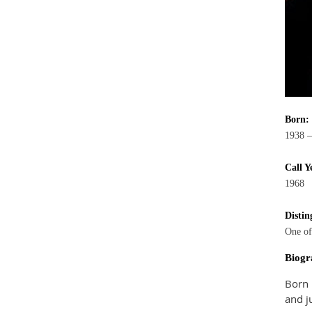
Born:
1938 –
Call Y
1968
Distin
One of
Biogr
Born 
and j