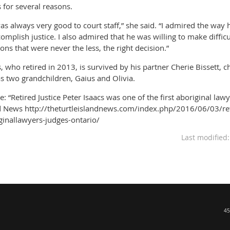
s for several reasons.
as always very good to court staff,” she said. “I admired the way h
complish justice. I also admired that he was willing to make diffi
ions that were never the less, the right decision.”
s, who retired in 2013, is survived by his partner Cherie Bissett, c
as two grandchildren, Gaius and Olivia.
e: “Retired Justice Peter Isaacs was one of the first aboriginal law
d News http://theturtleislandnews.com/index.php/2016/06/03/retir
ginallawyers-judges-ontario/
Last modified
45