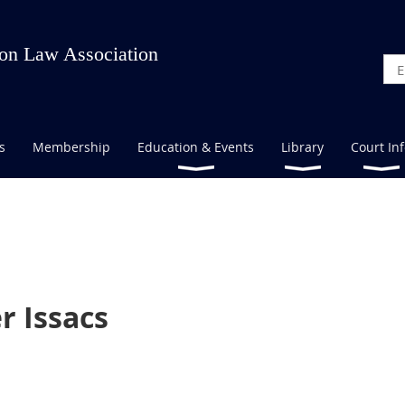
on Law Association
s
Membership
Education & Events
Library
Court In
r Issacs