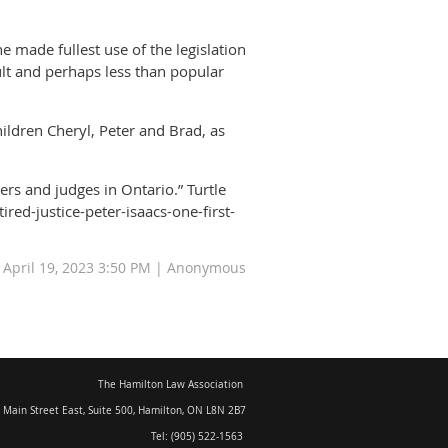
e made fullest use of the legislation
cult and perhaps less than popular
hildren Cheryl, Peter and Brad, as
yers and judges in Ontario.” Turtle
ed-justice-peter-isaacs-one-first-
: April 19, 2023 3:50 PM | Anonymous
The Hamilton Law Association
 Main Street East, Suite 500
,
Hamilton, ON L8N 2B7
Tel: (905) 522-1563