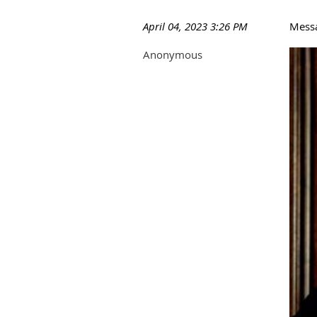
April 04, 2023 3:26 PM
Mess
Anonymous