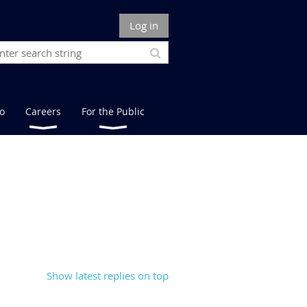
Log in
fo
Careers
For the Public
Show latest replies on top