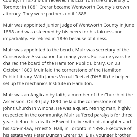
County. In 1873 Muir received his LLB from the University of
Toronto; in 1881 Crerar became Wentworth County’s crown
attorney. They were partners until 1888.
Muir was appointed junior judge of Wentworth County in June
1888 and was esteemed by his peers for his fairness and
impartiality. He retired in 1896 because of illness.
Muir was appointed to the bench, Muir was secretary of the
Conservative Association for many years. For some years he
chaired the board of the Hamilton Public Library. On 23
October 1889 Muir laid the cornerstone of the Hamilton
Public Library. With James Vernall Teetzel (DHB III) he helped
set up the mechanics Institute in Hamilton.
Muir was an Anglican by faith, a member of the Church of the
Ascension. On 30 July 1890 he laid the cornerstone of St
Johns Church in Winona. He was a quiet, retiring man, highly
respected in the community. Muir suffered paralysis for three
years before his death. HE went to live with his daughter and
his son-in-law, Ernest S. Hall, in Toronto in 1898. Executive of
his estate was Peter Duncan Crerar (DHB II), younger brother