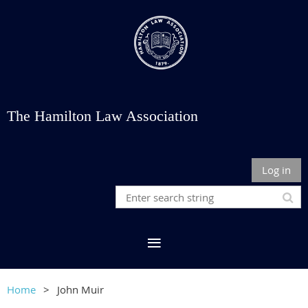
The Hamilton Law Association
Log in
Home
John Muir