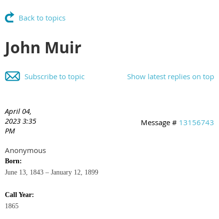
Back to topics
John Muir
Subscribe to topic
Show latest replies on top
April 04,
2023 3:35
Message #
13156743
PM
Anonymous
Born:
June 13, 1843 – January 12, 1899
Call Year:
1865