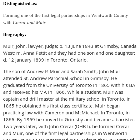
Distinguished as:
Forming one of the first legal partnerships in Wentworth County
with
Crerar and Muir
Biography:
Muir, John, lawyer, judge; b. 13 June 1843 at Grimsby, Canada
West; m. Anna Pettit and they had one son and one daughter;
d. 12 January 1899 in Toronto, Ontario.
The son of Andrew P. Muir and Sarah Smith, John Muir
attended St. Andrew Parochial School in Grimsby. He
graduated from the University of Toronto in 1865 with his BA
and received his MA in 1866. While a student, Muir was
captain and drill master at the military school in Toronto. In
1865 he obtained his first-class certificate. Muir began
practicing law with Cameron and McMichael, In Toronto, in
1866. By 1869 he moved to Grimsby and became a barrister.
Two years later, with John Crerar (DHB I), he formed Crerar
and Muir, one of the first legal partnerships in Wentworth