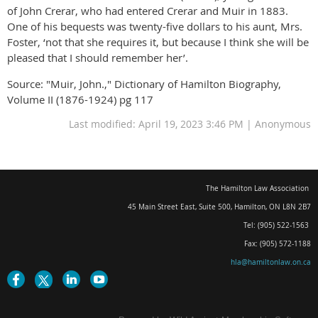
of John Crerar, who had entered Crerar and Muir in 1883.
One of his bequests was twenty-five dollars to his aunt, Mrs.
Foster, ‘not that she requires it, but because I think she will be
pleased that I should remember her’.
Source: "Muir, John.," Dictionary of Hamilton Biography,
Volume II (1876-1924) pg 117
Last modified: April 19, 2023 3:46 PM | Anonymous
The Hamilton Law Association
45 Main Street East, Suite 500
,
Hamilton, ON L8N 2B7
Tel: (905) 522-1563
Fax: (905) 572-1188
hla@hamiltonlaw.on.ca