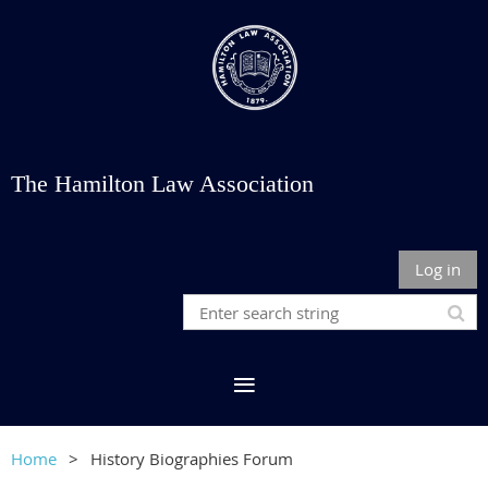
The Hamilton Law Association
Log in
Home
History Biographies Forum