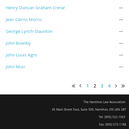
Henry Duncan Graham Crerar
—
Jean Cairns Morris
—
George Lynch-Staunton
—
John Bowlby
—
John Louis Agro
—
John Muir
—
1
2
3
4
The Hamilton Law Association
45 Main Street East, Suite 500
,
Hamilton, ON L8N 2B7
Tel: (905) 522-1563
Fax: (905) 572-1188