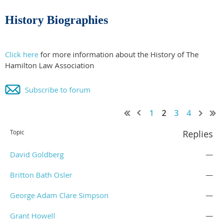
History Biographies
Click here
for more information about the History of The
Hamilton Law Association
Subscribe to forum
1
2
3
4
Topic
Replies
David Goldberg
—
Britton Bath Osler
—
George Adam Clare Simpson
—
Grant Howell
—